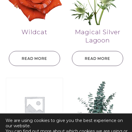
Wildcat
Magical Silver
Lagoon
READ MORE
READ MORE
We are using cookies to give you the best experience on
our website.
You can find out more about which cookies we are using or