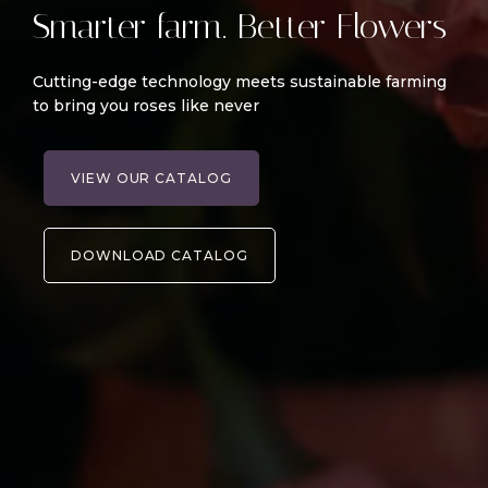
Smarter farm. Better Flowers
Cutting-edge technology meets sustainable farming
to bring you roses like never
VIEW OUR CATALOG
DOWNLOAD CATALOG