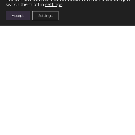
switch them off in
settings
.
Parvula
Baby Blue
Accept
Settings
READ MORE
READ MORE
Sea Waltz
Sky Waltz
READ MORE
READ MORE