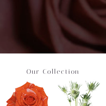
Our Collection