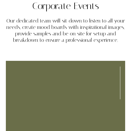
Corporate Events
Our dedicated team will sit down to listen to all your
needs, create mood boards with inspirational images,
provide samples and be on site for setup and
breakdown to ensure a professional experience.