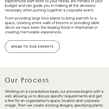
experienced staff listen to your needs, are mindful of your
budget and can guide you in making all the decisions
necessary when putting together a corporate event.
From providing large floor plants to bring warmth to a
space, creating entire walls of blooms or providing table
décor we have been the leading florist in Manhattan in
creating memorable experiences.
SPEAK TO OUR EXPERTS
Our Process
Working on a consultative basis, our process begins with a
visit, allowing us to discuss specific requirements and get
a feel for an organisation’s space, location and corporate
image. Then we create exciting designs, specifying plants