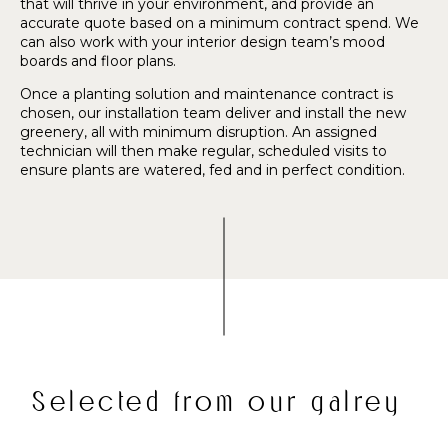
that will thrive in your environment, and provide an
accurate quote based on a minimum contract spend. We
can also work with your interior design team’s mood
boards and floor plans.
Once a planting solution and maintenance contract is
chosen, our installation team deliver and install the new
greenery, all with minimum disruption. An assigned
technician will then make regular, scheduled visits to
ensure plants are watered, fed and in perfect condition.
Selected from our galrey