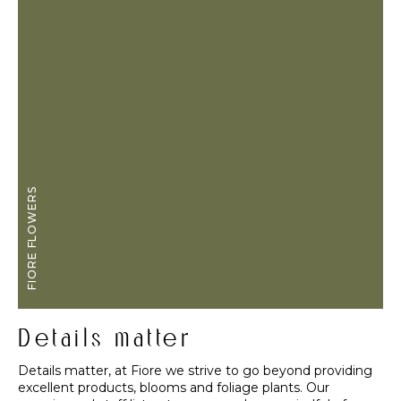
FIORE FLOWERS
Details matter
Details matter, at Fiore we strive to go beyond providing
excellent products, blooms and foliage plants. Our