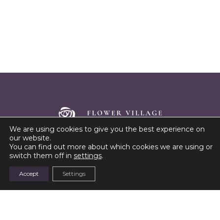
We are using cookies to give you the best experience on
our website.
Cutting-edge technology meets sustainable farming to
You can find out more about which cookies we are using or
bring you roses like never before
switch them off in
settings
.
Accept
Settings
Address