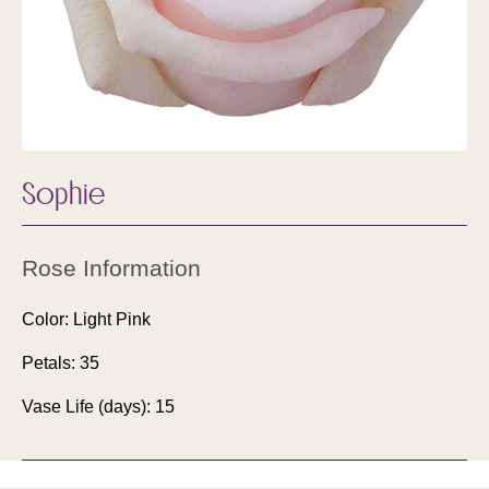
Sophie
Rose Information
Color: Light Pink
Petals: 35
Vase Life (days): 15