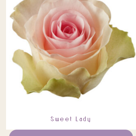
Sweet Lady