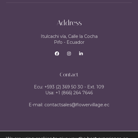
Address
Itulcachi vía, Calle la Cocha
Pifo - Ecuador
Contact
Ecu: +593 (2) 369 50 30 - Ext. 109
Usa: +1 (866) 264 7646
E-mail: contactsales@flowervillage.ec