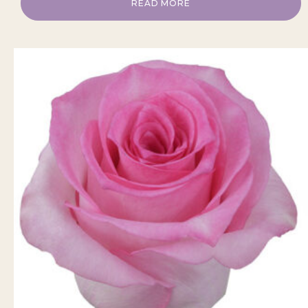
READ MORE