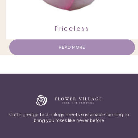
Priceless
READ MORE
Cutting-edge technology meets sustainable farming to
bring you roses like never before