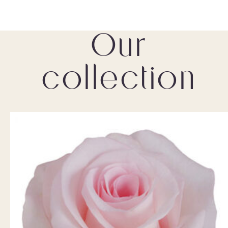
Our
collection