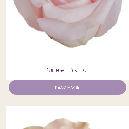
Sweet Akito
READ MORE