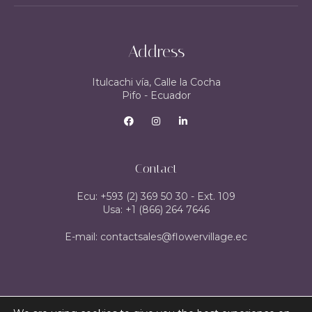
Address
Itulcachi vía, Calle la Cocha
Pifo - Ecuador
Contact
Ecu: +593 (2) 369 50 30 - Ext. 109
Usa: +1 (866) 264 7646
E-mail: contactsales@flowervillage.ec