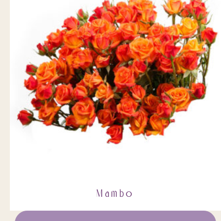
Mambo