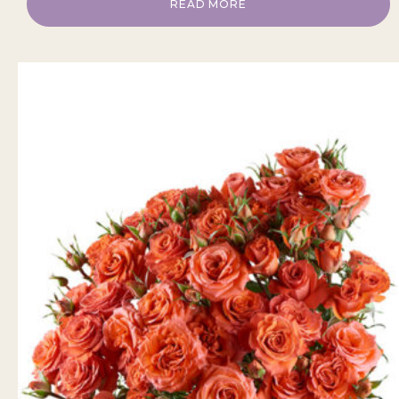
READ MORE