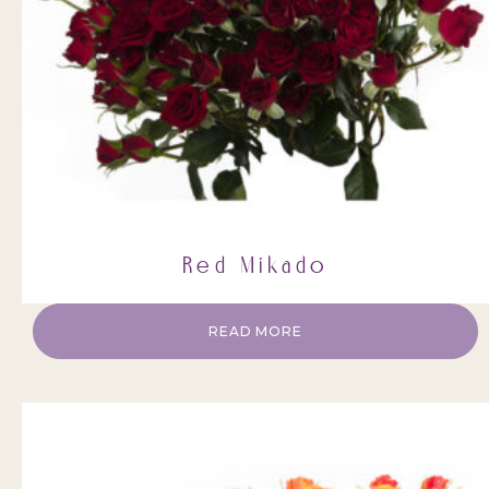
Red Mikado
READ MORE