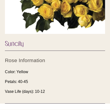
Suncity
Rose Information
Color: Yellow
Petals: 40-45
Vase Life (days): 10-12