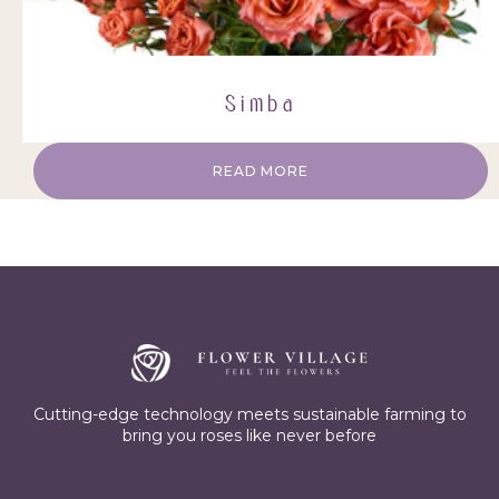
Simba
READ MORE
Cutting-edge technology meets sustainable farming to
bring you roses like never before