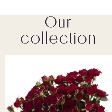
Our
collection