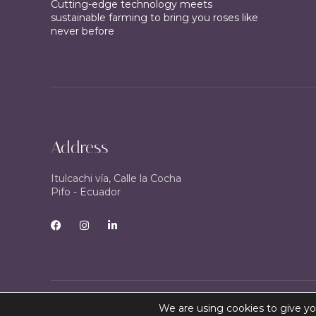
Cutting-edge technology meets
sustainable farming to bring you roses like
never before
Address
Itulcachi vía, Calle la Cocha
Pifo - Ecuador
We are using cookies to give yo
Copyright © 2024 – AFCOR Agency