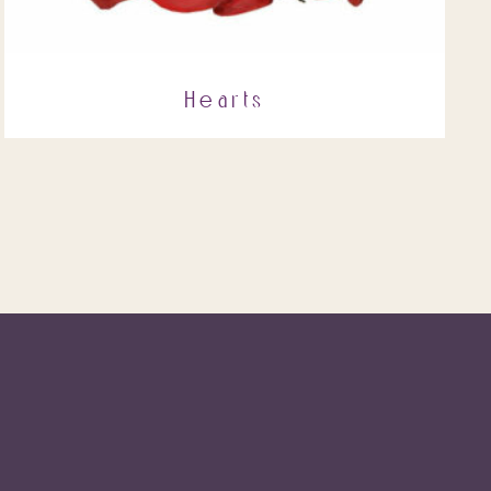
Hearts