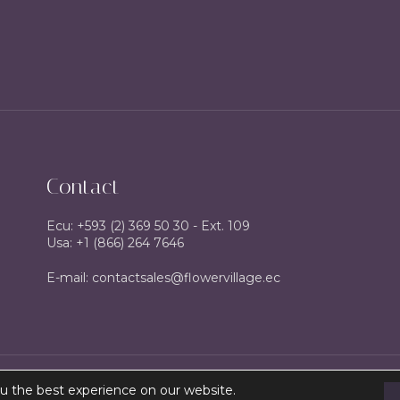
Contact
Ecu: +593 (2) 369 50 30 - Ext. 109
Usa: +1 (866) 264 7646
E-mail: contactsales@flowervillage.ec
u the best experience on our website.