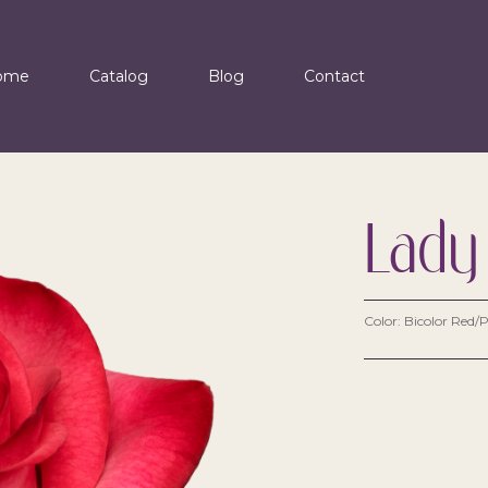
ome
Catalog
Blog
Contact
Lady
Color: Bicolor Red/P