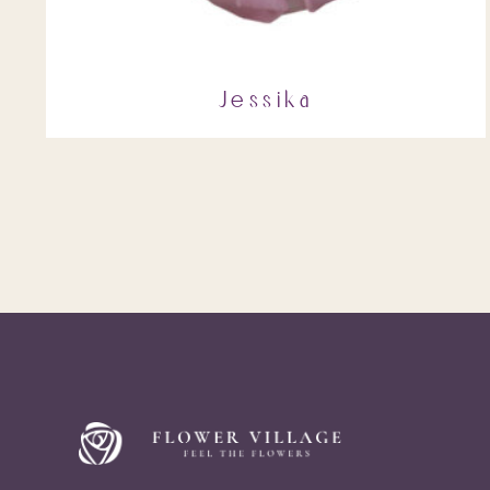
Jessika