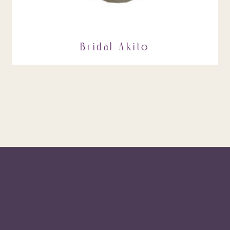
Bridal Akito