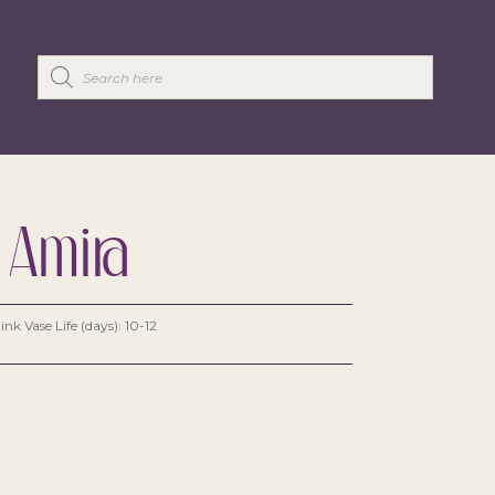
 Amira
ink Vase Life (days): 10-12