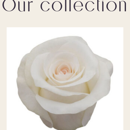
Our collection