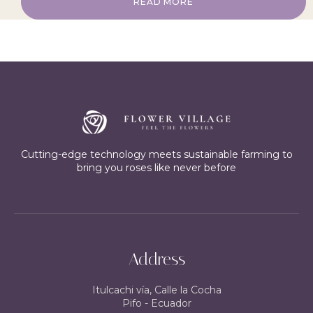
READ MORE
Cutting-edge technology meets sustainable farming to
bring you roses like never before
Address
Itulcachi vía, Calle la Cocha
Pifo - Ecuador