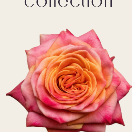
collection