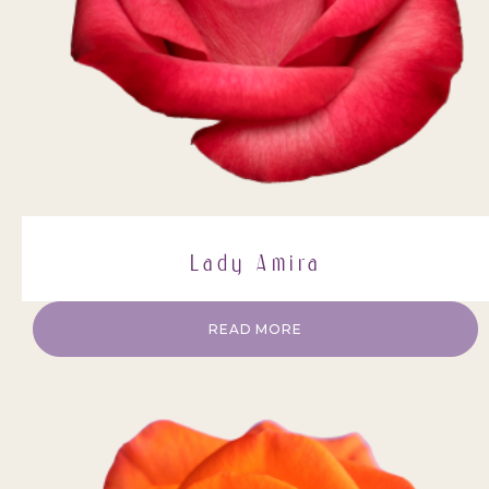
Lady Amira
READ MORE