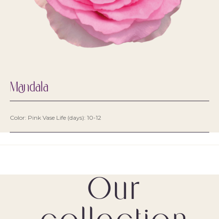
Mandala
Color: Pink Vase Life (days): 10-12
Our