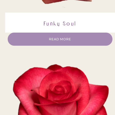
Funky Soul
READ MORE